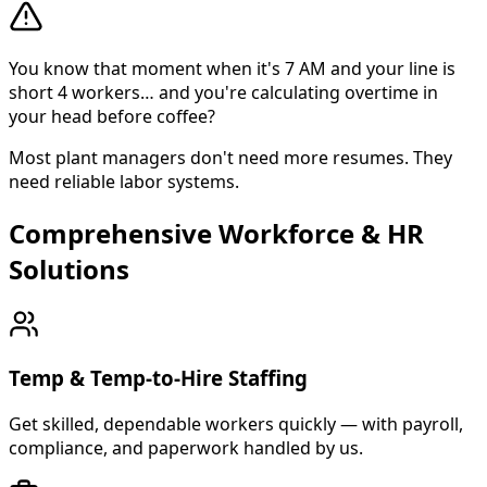
You know that moment when it's 7 AM and your line is
short 4 workers… and you're calculating overtime in
your head before coffee?
Most plant managers don't need more resumes. They
need reliable labor systems.
Comprehensive Workforce & HR
About Cross Personnel
Solutions
Cross Personnel is a bilingual staffing agency founded in
Temp & Temp-to-Hire Staffing
Get skilled, dependable workers quickly — with payroll,
compliance, and paperwork handled by us.