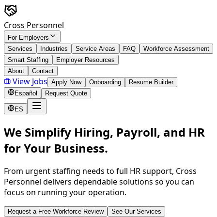
Skip to main content
Cross Personnel
For Employers
Services
Industries
Service Areas
FAQ
Workforce Assessment
Smart Staffing
Employer Resources
About
Contact
View Jobs
Apply Now
Onboarding
Resume Builder
Español
Request Quote
ES
We Simplify Hiring, Payroll, and HR
for Your Business.
From urgent staffing needs to full HR support, Cross
Personnel delivers dependable solutions so you can
focus on running your operation.
Request a Free Workforce Review
See Our Services