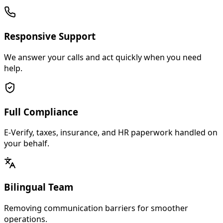
Responsive Support
We answer your calls and act quickly when you need
help.
Full Compliance
E-Verify, taxes, insurance, and HR paperwork handled on
your behalf.
Bilingual Team
Removing communication barriers for smoother
operations.