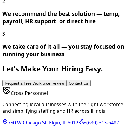
2
We recommend the best solution — temp,
payroll, HR support, or direct hire
3
We take care of it all — you stay focused on
running your business
Let's Make Your Hiring Easy.
Request a Free Workforce Review
Contact Us
Cross Personnel
Connecting local businesses with the right workforce
and simplifying staffing and HR across Illinois.
750 W Chicago St. Elgin, IL 60123
(630) 313-6487