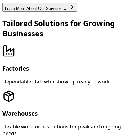
Learn More About Our Services →
Tailored Solutions for Growing
Businesses
Factories
Dependable staff who show up ready to work.
Warehouses
Flexible workforce solutions for peak and ongoing
needs.