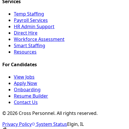
Services
Temp Staffing
Payroll Services
HR Admin Support
Direct Hire
Workforce Assessment
Smart Staffing
Resources
For Candidates
View Jobs
Apply Now
Onboarding
Resume Builder
Contact Us
©
2026
Cross Personnel. All rights reserved.
Privacy Policy
System Status
Elgin, IL