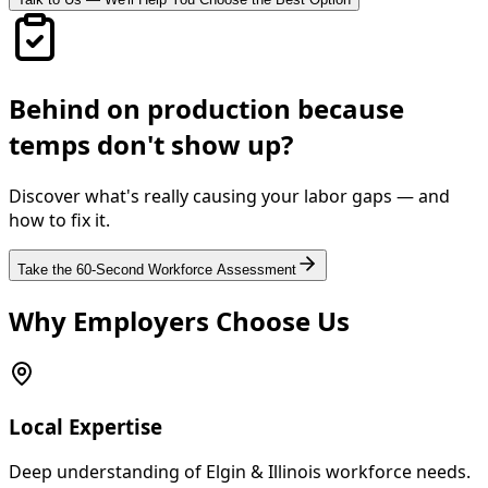
Behind on production because
temps don't show up?
Discover what's really causing your labor gaps — and
how to fix it.
Take the 60-Second Workforce Assessment
Why Employers Choose Us
Local Expertise
Deep understanding of Elgin & Illinois workforce needs.