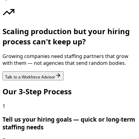
Scaling production but your hiring
process can't keep up?
Growing companies need staffing partners that grow
with them — not agencies that send random bodies.
Talk to a Workforce Advisor
Our 3-Step Process
1
Tell us your hiring goals — quick or long-term
staffing needs