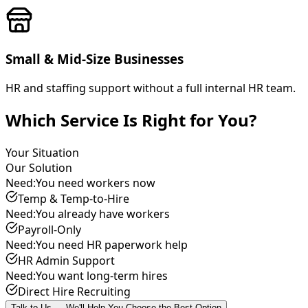
Small & Mid-Size Businesses
HR and staffing support without a full internal HR team.
Which Service Is Right for You?
Your Situation
Our Solution
Need:
You need workers now
Temp & Temp-to-Hire
Need:
You already have workers
Payroll-Only
Need:
You need HR paperwork help
HR Admin Support
Need:
You want long-term hires
Direct Hire Recruiting
Talk to Us — We'll Help You Choose the Best Option