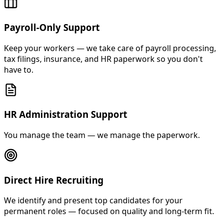
Payroll-Only Support
Keep your workers — we take care of payroll processing,
tax filings, insurance, and HR paperwork so you don't
have to.
HR Administration Support
You manage the team — we manage the paperwork.
Direct Hire Recruiting
We identify and present top candidates for your
permanent roles — focused on quality and long-term fit.