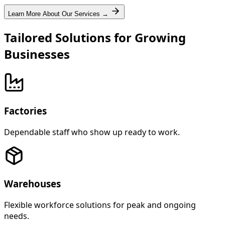
Learn More About Our Services →
Tailored Solutions for Growing
Businesses
Factories
Dependable staff who show up ready to work.
Warehouses
Flexible workforce solutions for peak and ongoing
needs.