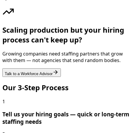
Scaling production but your hiring
process can't keep up?
Growing companies need staffing partners that grow
with them — not agencies that send random bodies.
Talk to a Workforce Advisor
Our 3-Step Process
1
Tell us your hiring goals — quick or long-term
staffing needs