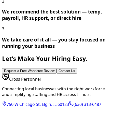
2
We recommend the best solution — temp,
payroll, HR support, or direct hire
3
We take care of it all — you stay focused on
running your business
Let's Make Your Hiring Easy.
Request a Free Workforce Review
Contact Us
Cross Personnel
Connecting local businesses with the right workforce
and simplifying staffing and HR across Illinois.
750 W Chicago St. Elgin, IL 60123
(630) 313-6487