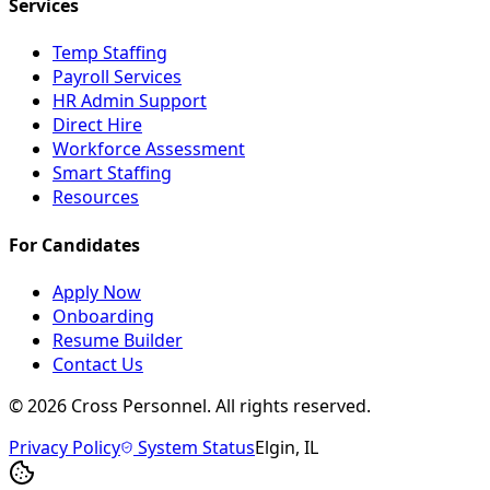
Services
Temp Staffing
Payroll Services
HR Admin Support
Direct Hire
Workforce Assessment
Smart Staffing
Resources
For Candidates
Apply Now
Onboarding
Resume Builder
Contact Us
©
2026
Cross Personnel. All rights reserved.
Privacy Policy
System Status
Elgin, IL