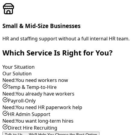
Small & Mid-Size Businesses
HR and staffing support without a full internal HR team.
Which Service Is Right for You?
Your Situation
Our Solution
Need:
You need workers now
Temp & Temp-to-Hire
Need:
You already have workers
Payroll-Only
Need:
You need HR paperwork help
HR Admin Support
Need:
You want long-term hires
Direct Hire Recruiting
Talk to Us — We'll Help You Choose the Best Option