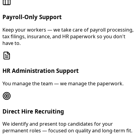
Payroll-Only Support
Keep your workers — we take care of payroll processing,
tax filings, insurance, and HR paperwork so you don't
have to.
HR Administration Support
You manage the team — we manage the paperwork.
Direct Hire Recruiting
We identify and present top candidates for your
permanent roles — focused on quality and long-term fit.