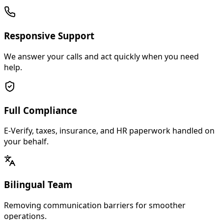
Responsive Support
We answer your calls and act quickly when you need
help.
Full Compliance
E-Verify, taxes, insurance, and HR paperwork handled on
your behalf.
Bilingual Team
Removing communication barriers for smoother
operations.