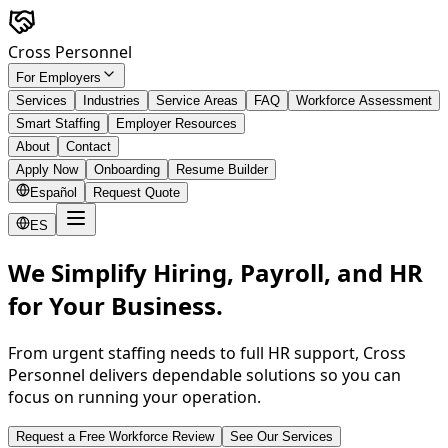
Skip to main content
Cross Personnel
For Employers
Services
Industries
Service Areas
FAQ
Workforce Assessment
Smart Staffing
Employer Resources
About
Contact
Apply Now
Onboarding
Resume Builder
Español
Request Quote
ES
We Simplify Hiring, Payroll, and HR
for Your Business.
From urgent staffing needs to full HR support, Cross
Personnel delivers dependable solutions so you can
focus on running your operation.
Request a Free Workforce Review
See Our Services