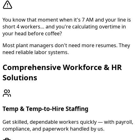
You know that moment when it's 7 AM and your line is
short 4 workers… and you're calculating overtime in
your head before coffee?
Most plant managers don't need more resumes. They
need reliable labor systems.
Comprehensive Workforce & HR
About Cross Personnel
Solutions
Cross Personnel is a bilingual staffing agency founded in
Temp & Temp-to-Hire Staffing
Get skilled, dependable workers quickly — with payroll,
compliance, and paperwork handled by us.