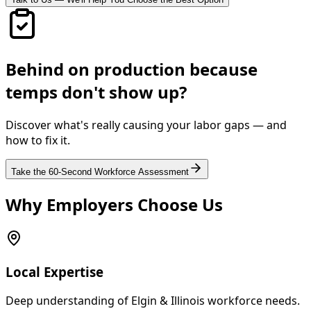
Behind on production because
temps don't show up?
Discover what's really causing your labor gaps — and
how to fix it.
Take the 60-Second Workforce Assessment
Why Employers Choose Us
Local Expertise
Deep understanding of Elgin & Illinois workforce needs.