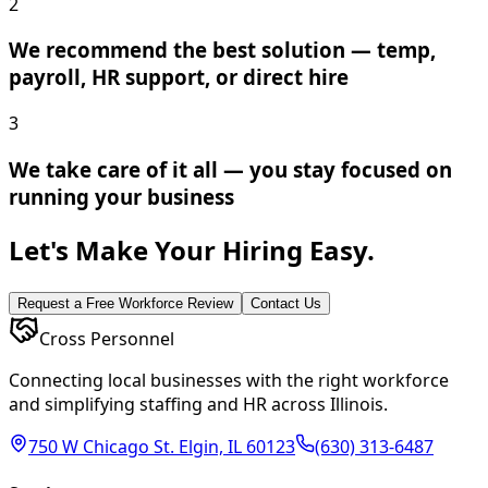
2
We recommend the best solution — temp,
payroll, HR support, or direct hire
3
We take care of it all — you stay focused on
running your business
Let's Make Your Hiring Easy.
Request a Free Workforce Review
Contact Us
Cross Personnel
Connecting local businesses with the right workforce
and simplifying staffing and HR across Illinois.
750 W Chicago St. Elgin, IL 60123
(630) 313-6487