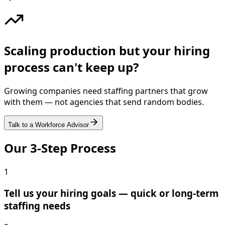
Scaling production but your hiring
process can't keep up?
Growing companies need staffing partners that grow
with them — not agencies that send random bodies.
Talk to a Workforce Advisor
Our 3-Step Process
1
Tell us your hiring goals — quick or long-term
staffing needs