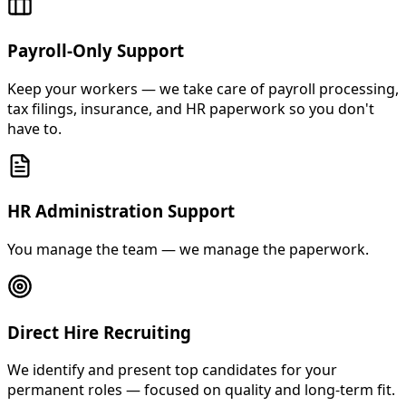
Payroll-Only Support
Keep your workers — we take care of payroll processing,
tax filings, insurance, and HR paperwork so you don't
have to.
HR Administration Support
You manage the team — we manage the paperwork.
Direct Hire Recruiting
We identify and present top candidates for your
permanent roles — focused on quality and long-term fit.