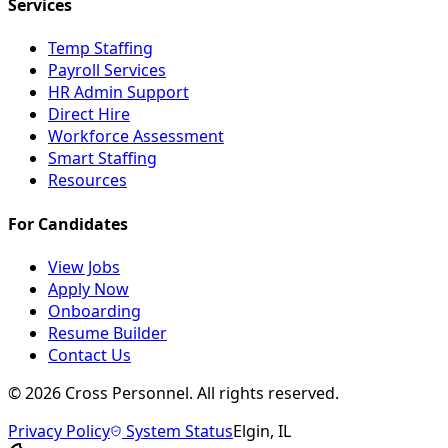
Services
Temp Staffing
Payroll Services
HR Admin Support
Direct Hire
Workforce Assessment
Smart Staffing
Resources
For Candidates
View Jobs
Apply Now
Onboarding
Resume Builder
Contact Us
©
2026
Cross Personnel. All rights reserved.
Privacy Policy
System Status
Elgin, IL