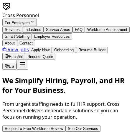
Skip to main content
Cross Personnel
For Employers
Services
Industries
Service Areas
FAQ
Workforce Assessment
Smart Staffing
Employer Resources
About
Contact
View Jobs
Apply Now
Onboarding
Resume Builder
Español
Request Quote
ES
We Simplify Hiring, Payroll, and HR
for Your Business.
From urgent staffing needs to full HR support, Cross
Personnel delivers dependable solutions so you can
focus on running your operation.
Request a Free Workforce Review
See Our Services