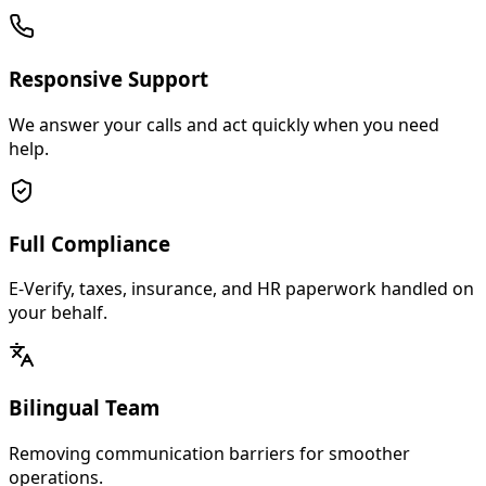
Responsive Support
We answer your calls and act quickly when you need
help.
Full Compliance
E-Verify, taxes, insurance, and HR paperwork handled on
your behalf.
Bilingual Team
Removing communication barriers for smoother
operations.