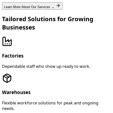
Learn More About Our Services →
Tailored Solutions for Growing
Businesses
Factories
Dependable staff who show up ready to work.
Warehouses
Flexible workforce solutions for peak and ongoing
needs.