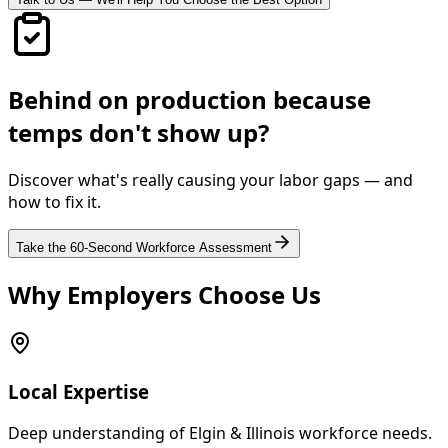
Behind on production because
temps don't show up?
Discover what's really causing your labor gaps — and
how to fix it.
Take the 60-Second Workforce Assessment
Why Employers Choose Us
Local Expertise
Deep understanding of Elgin & Illinois workforce needs.