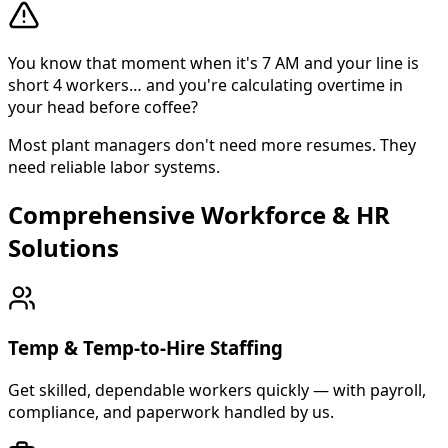
You know that moment when it's 7 AM and your line is
short 4 workers… and you're calculating overtime in
your head before coffee?
Most plant managers don't need more resumes. They
need reliable labor systems.
Comprehensive Workforce & HR
About Cross Personnel
Solutions
Cross Personnel is a bilingual staffing agency founded in
Temp & Temp-to-Hire Staffing
Get skilled, dependable workers quickly — with payroll,
compliance, and paperwork handled by us.