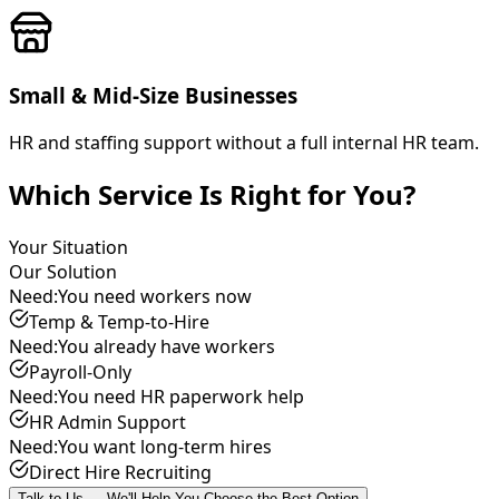
Small & Mid-Size Businesses
HR and staffing support without a full internal HR team.
Which Service Is Right for You?
Your Situation
Our Solution
Need:
You need workers now
Temp & Temp-to-Hire
Need:
You already have workers
Payroll-Only
Need:
You need HR paperwork help
HR Admin Support
Need:
You want long-term hires
Direct Hire Recruiting
Talk to Us — We'll Help You Choose the Best Option