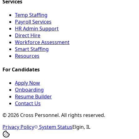
Services
Temp Staffing
Payroll Services
HR Admin Support
Direct Hire
Workforce Assessment
Smart Staffing
Resources
For Candidates
Apply Now
Onboarding
Resume Builder
Contact Us
©
2026
Cross Personnel. All rights reserved.
Privacy Policy
System Status
Elgin, IL