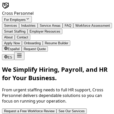
Skip to main content
Cross Personnel
For Employers
Services
Industries
Service Areas
FAQ
Workforce Assessment
Smart Staffing
Employer Resources
About
Contact
Apply Now
Onboarding
Resume Builder
Español
Request Quote
ES
We Simplify Hiring, Payroll, and HR
for Your Business.
From urgent staffing needs to full HR support, Cross
Personnel delivers dependable solutions so you can
focus on running your operation.
Request a Free Workforce Review
See Our Services