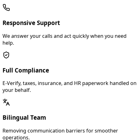
Responsive Support
We answer your calls and act quickly when you need
help.
Full Compliance
E-Verify, taxes, insurance, and HR paperwork handled on
your behalf.
Bilingual Team
Removing communication barriers for smoother
operations.