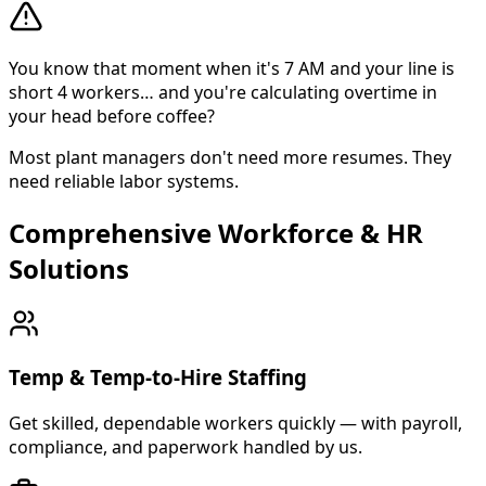
You know that moment when it's 7 AM and your line is
short 4 workers… and you're calculating overtime in
your head before coffee?
Most plant managers don't need more resumes. They
need reliable labor systems.
Comprehensive Workforce & HR
About Cross Personnel
Solutions
Cross Personnel is a bilingual staffing agency founded in
Temp & Temp-to-Hire Staffing
Get skilled, dependable workers quickly — with payroll,
compliance, and paperwork handled by us.