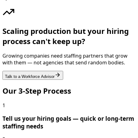
Scaling production but your hiring
process can't keep up?
Growing companies need staffing partners that grow
with them — not agencies that send random bodies.
Talk to a Workforce Advisor
Our 3-Step Process
1
Tell us your hiring goals — quick or long-term
staffing needs