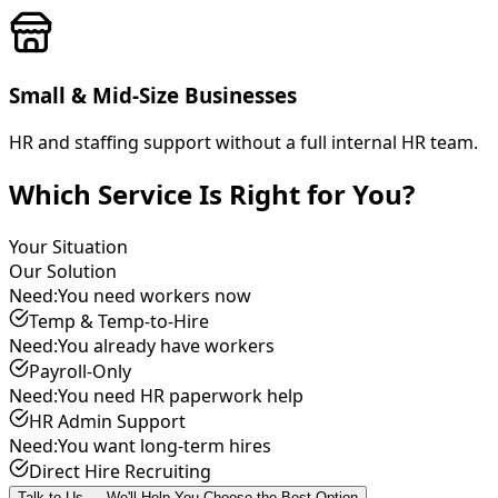
Small & Mid-Size Businesses
HR and staffing support without a full internal HR team.
Which Service Is Right for You?
Your Situation
Our Solution
Need:
You need workers now
Temp & Temp-to-Hire
Need:
You already have workers
Payroll-Only
Need:
You need HR paperwork help
HR Admin Support
Need:
You want long-term hires
Direct Hire Recruiting
Talk to Us — We'll Help You Choose the Best Option