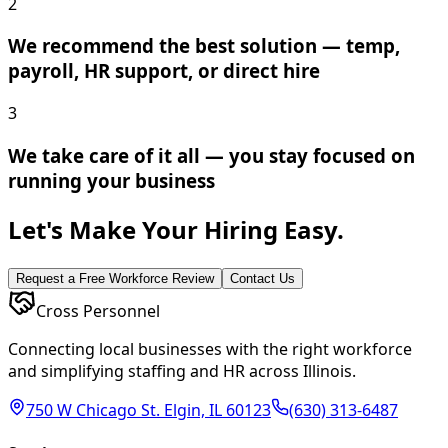
2
We recommend the best solution — temp,
payroll, HR support, or direct hire
3
We take care of it all — you stay focused on
running your business
Let's Make Your Hiring Easy.
Request a Free Workforce Review
Contact Us
Cross Personnel
Connecting local businesses with the right workforce
and simplifying staffing and HR across Illinois.
750 W Chicago St. Elgin, IL 60123
(630) 313-6487