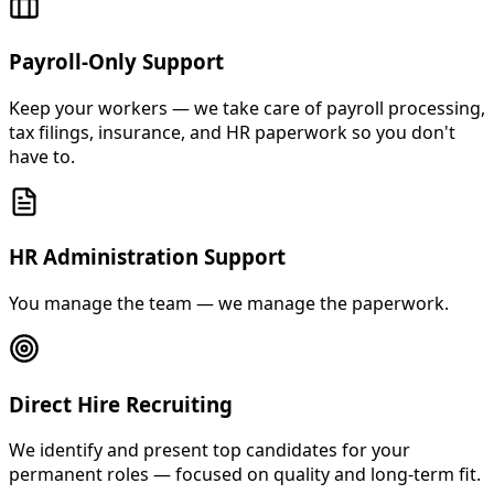
Payroll-Only Support
Keep your workers — we take care of payroll processing,
tax filings, insurance, and HR paperwork so you don't
have to.
HR Administration Support
You manage the team — we manage the paperwork.
Direct Hire Recruiting
We identify and present top candidates for your
permanent roles — focused on quality and long-term fit.