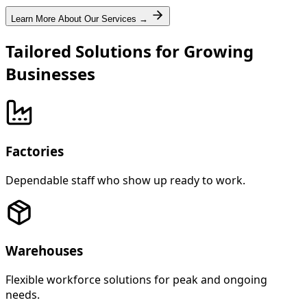
Learn More About Our Services →
Tailored Solutions for Growing
Businesses
Factories
Dependable staff who show up ready to work.
Warehouses
Flexible workforce solutions for peak and ongoing
needs.