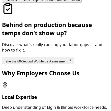
Behind on production because
temps don't show up?
Discover what's really causing your labor gaps — and
how to fix it.
Take the 60-Second Workforce Assessment
Why Employers Choose Us
Local Expertise
Deep understanding of Elgin & Illinois workforce needs.