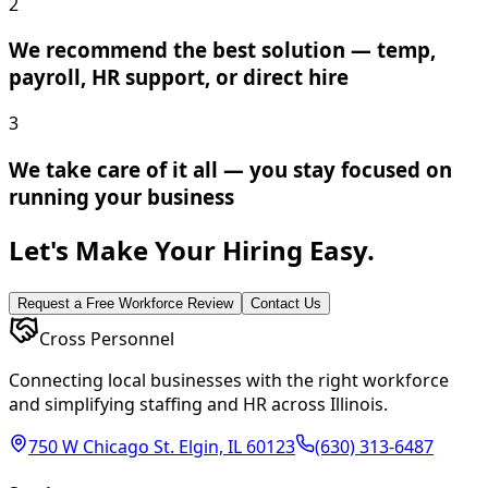
2
We recommend the best solution — temp,
payroll, HR support, or direct hire
3
We take care of it all — you stay focused on
running your business
Let's Make Your Hiring Easy.
Request a Free Workforce Review
Contact Us
Cross Personnel
Connecting local businesses with the right workforce
and simplifying staffing and HR across Illinois.
750 W Chicago St. Elgin, IL 60123
(630) 313-6487