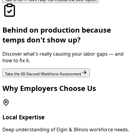
Behind on production because
temps don't show up?
Discover what's really causing your labor gaps — and
how to fix it.
Take the 60-Second Workforce Assessment
Why Employers Choose Us
Local Expertise
Deep understanding of Elgin & Illinois workforce needs.