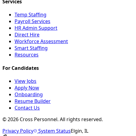
Services
Temp Staffing
Payroll Services
HR Admin Support
Direct Hire
Workforce Assessment
Smart Staffing
Resources
For Candidates
View Jobs
Apply Now
Onboarding
Resume Builder
Contact Us
©
2026
Cross Personnel. All rights reserved.
Privacy Policy
System Status
Elgin, IL