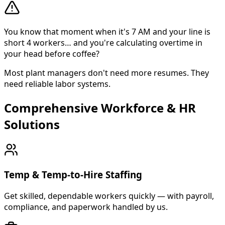
You know that moment when it's 7 AM and your line is
short 4 workers… and you're calculating overtime in
your head before coffee?
Most plant managers don't need more resumes. They
need reliable labor systems.
Comprehensive Workforce & HR
About Cross Personnel
Solutions
Cross Personnel is a bilingual staffing agency founded in
Temp & Temp-to-Hire Staffing
Get skilled, dependable workers quickly — with payroll,
compliance, and paperwork handled by us.