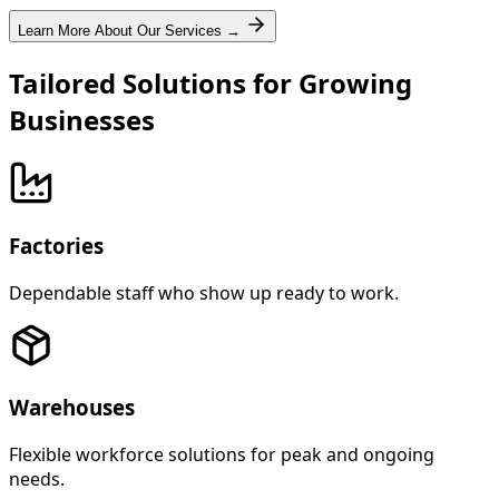
Learn More About Our Services →
Tailored Solutions for Growing
Businesses
Factories
Dependable staff who show up ready to work.
Warehouses
Flexible workforce solutions for peak and ongoing
needs.