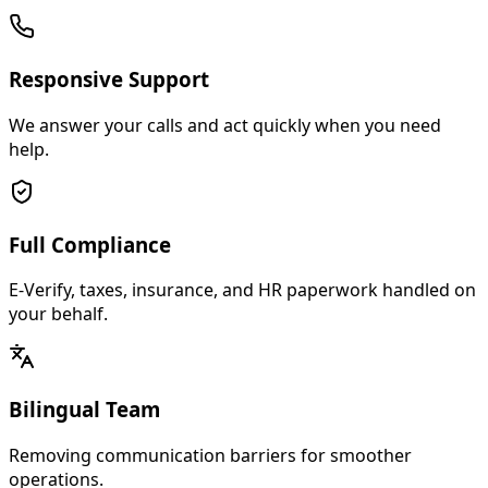
Responsive Support
We answer your calls and act quickly when you need
help.
Full Compliance
E-Verify, taxes, insurance, and HR paperwork handled on
your behalf.
Bilingual Team
Removing communication barriers for smoother
operations.