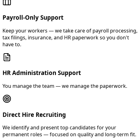
Payroll-Only Support
Keep your workers — we take care of payroll processing,
tax filings, insurance, and HR paperwork so you don't
have to.
HR Administration Support
You manage the team — we manage the paperwork.
Direct Hire Recruiting
We identify and present top candidates for your
permanent roles — focused on quality and long-term fit.