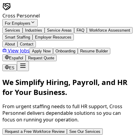
Skip to main content
Cross Personnel
For Employers
Services
Industries
Service Areas
FAQ
Workforce Assessment
Smart Staffing
Employer Resources
About
Contact
View Jobs
Apply Now
Onboarding
Resume Builder
Español
Request Quote
ES
We Simplify Hiring, Payroll, and HR
for Your Business.
From urgent staffing needs to full HR support, Cross
Personnel delivers dependable solutions so you can
focus on running your operation.
Request a Free Workforce Review
See Our Services