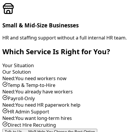
Small & Mid-Size Businesses
HR and staffing support without a full internal HR team.
Which Service Is Right for You?
Your Situation
Our Solution
Need:
You need workers now
Temp & Temp-to-Hire
Need:
You already have workers
Payroll-Only
Need:
You need HR paperwork help
HR Admin Support
Need:
You want long-term hires
Direct Hire Recruiting
Talk to Us — We'll Help You Choose the Best Option