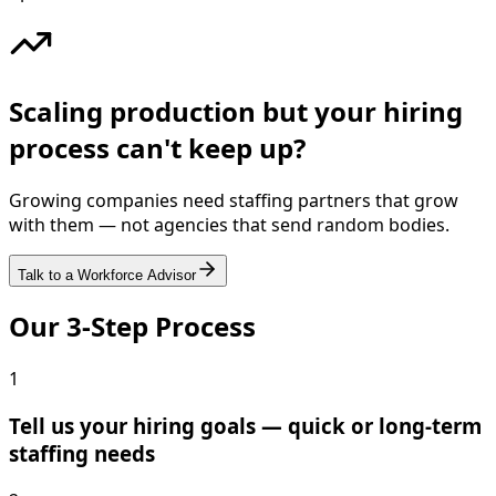
Scaling production but your hiring
process can't keep up?
Growing companies need staffing partners that grow
with them — not agencies that send random bodies.
Talk to a Workforce Advisor
Our 3-Step Process
1
Tell us your hiring goals — quick or long-term
staffing needs